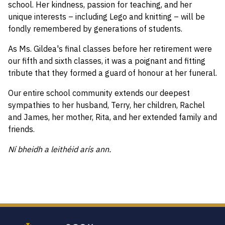
school. Her kindness, passion for teaching, and her
unique interests – including Lego and knitting – will be
fondly remembered by generations of students.
As Ms. Gildea's final classes before her retirement were
our fifth and sixth classes, it was a poignant and fitting
tribute that they formed a guard of honour at her funeral.
Our entire school community extends our deepest
sympathies to her husband, Terry, her children, Rachel
and James, her mother, Rita, and her extended family and
friends.
Ní bheidh a leithéid arís ann.