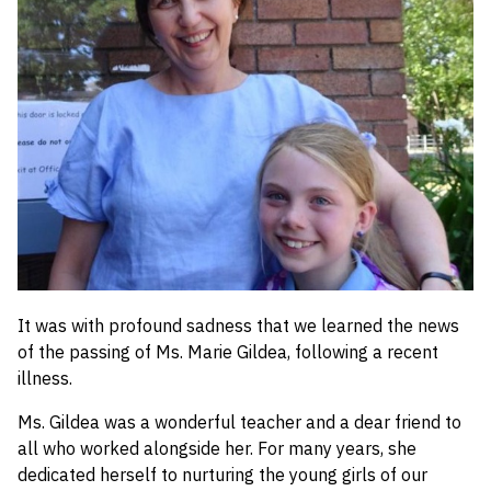
School Initiatives
50th Celebrations
Welcome
Then and Now
Contact Us
Home
It was with profound sadness that we learned the news
of the passing of Ms. Marie Gildea, following a recent
illness.
Ms. Gildea was a wonderful teacher and a dear friend to
all who worked alongside her. For many years, she
dedicated herself to nurturing the young girls of our