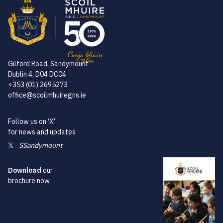
Gilford Road, Sandymount
Dublin 4, D04 DC04
+353 (01) 2695273
office@scoilmhuiregns.ie
Follow us on ‘X’
for news and updates
𝕏
SSandymount
Download
our
brochure now